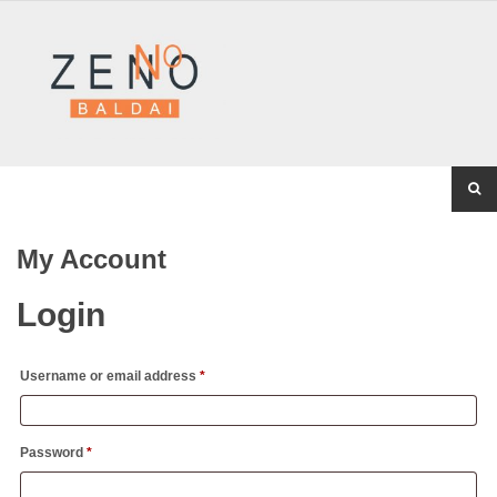
My Account
Login
Username or email address
*
Password
*