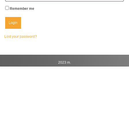
Remember me
Lost your password?
2023 m.